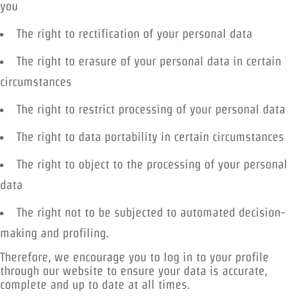
you
The right to rectification of your personal data
The right to erasure of your personal data in certain
circumstances
The right to restrict processing of your personal data
The right to data portability in certain circumstances
The right to object to the processing of your personal
data
The right not to be subjected to automated decision-
making and profiling.
Therefore, we encourage you to log in to your profile
through our website to ensure your data is accurate,
complete and up to date at all times.