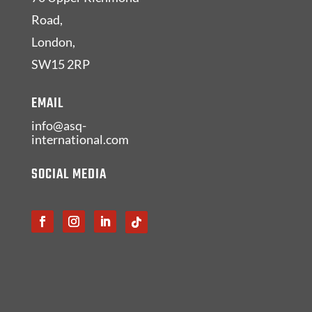
Road,
London,
SW15 2RP
EMAIL
info@asq-
international.com
SOCIAL MEDIA