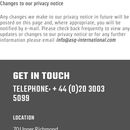
Changes to our privacy notice
Any changes we make to our privacy notice in future will be
posted on this page and, where appropriate, you will be
notified by e-mail. Please check back frequently to view any
updates or changes to our privacy notice or for any further
information please email
info@asq-international.com
GET IN TOUCH
TELEPHONE: + 44 (0)20 3003
5099
LOCATION
70 Upper Richmond