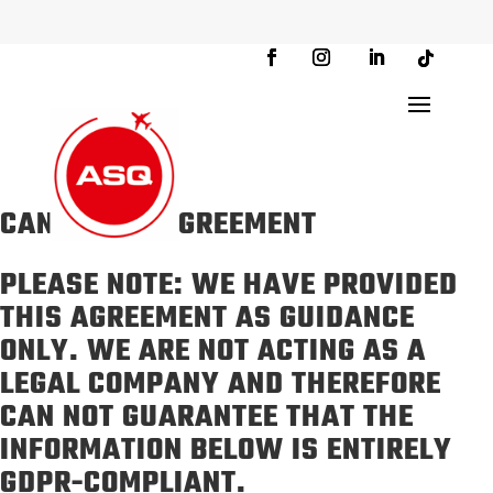
CANDIDATE AGREEMENT
PLEASE NOTE: WE HAVE PROVIDED
THIS AGREEMENT AS GUIDANCE
ONLY. WE ARE NOT ACTING AS A
LEGAL COMPANY AND THEREFORE
CAN NOT GUARANTEE THAT THE
INFORMATION BELOW IS ENTIRELY
GDPR-COMPLIANT.