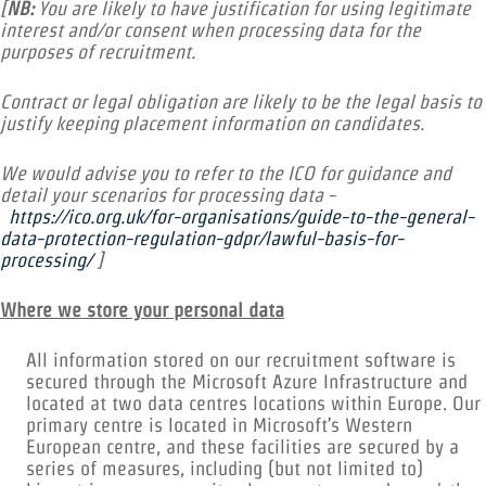
[
NB:
You are likely to have justification for using legitimate
interest and/or consent when processing data for the
purposes of recruitment.
Contract or legal obligation are likely to be the legal basis to
justify keeping placement information on candidates.
We would advise you to refer to the ICO for guidance and
detail your scenarios for processing data -
https://ico.org.uk/for-organisations/guide-to-the-general-
data-protection-regulation-gdpr/lawful-basis-for-
processing/
]
Where we store your personal data
All information stored on our recruitment software is
secured through the Microsoft Azure Infrastructure and
located at two data centres locations within Europe. Our
primary centre is located in Microsoft’s Western
European centre, and these facilities are secured by a
series of measures, including (but not limited to)