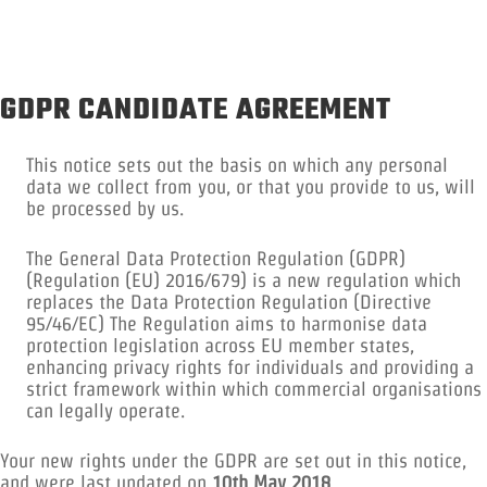
GDPR CANDIDATE AGREEMENT
This notice sets out the basis on which any personal
data we collect from you, or that you provide to us, will
be processed by us.
The General Data Protection Regulation (GDPR)
(Regulation (EU) 2016/679) is a new regulation which
replaces the Data Protection Regulation (Directive
95/46/EC) The Regulation aims to harmonise data
protection legislation across EU member states,
enhancing privacy rights for individuals and providing a
strict framework within which commercial organisations
can legally operate.
Your new rights under the GDPR are set out in this notice,
and were last updated on
10th May 2018
.