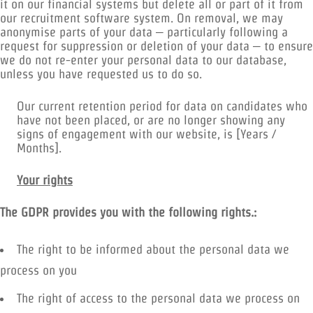
it on our financial systems but delete all or part of it from
our recruitment software system. On removal, we may
anonymise parts of your data – particularly following a
request for suppression or deletion of your data – to ensure
we do not re-enter your personal data to our database,
unless you have requested us to do so.
Our current retention period for data on candidates who
have not been placed, or are no longer showing any
signs of engagement with our website, is [Years /
Months].
Your rights
The GDPR provides you with the following rights.:
The right to be informed about the personal data we
process on you
The right of access to the personal data we process on