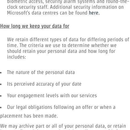
biometric access, security alarm systems and round-the-
clock security staff. Additional security information on
Microsoft’s data centres can be found
here.
How long we keep your data for
We retain different types of data for differing periods of
time. The criteria we use to determine whether we
should retain your personal data and how long for
includes:
The nature of the personal data
Its perceived accuracy of your date
Your engagement levels with our services
Our legal obligations following an offer or when a
placement has been made.
We may archive part or all of your personal data, or retain