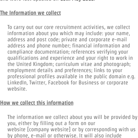
The Information we collect
To carry out our core recruitment activities, we collect
information about you which may include: your name,
address and post code; private and corporate e-mail
address and phone number; financial information and
compliance documentation; references verifying your
qualifications and experience and your right to work in
the United Kingdom; curriculum vitae and photograph;
employment details and preferences; links to your
professional profiles available in the public domain e.g.
LinkedIn, Twitter, Facebook for Business or corporate
website.
How we collect this information
The information we collect about you will be provided by
you, either by filling out a form on our
website [company website] or by corresponding with us
by phone, e-mail or otherwise. It will also include