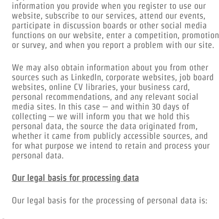
information you provide when you register to use our
website, subscribe to our services, attend our events,
participate in discussion boards or other social media
functions on our website, enter a competition, promotion
or survey, and when you report a problem with our site.
We may also obtain information about you from other
sources such as LinkedIn, corporate websites, job board
websites, online CV libraries, your business card,
personal recommendations, and any relevant social
media sites. In this case – and within 30 days of
collecting – we will inform you that we hold this
personal data, the source the data originated from,
whether it came from publicly accessible sources, and
for what purpose we intend to retain and process your
personal data.
Our legal basis for processing data
Our legal basis for the processing of personal data is: