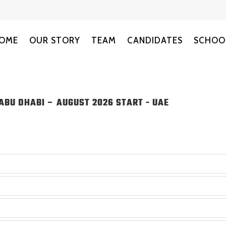
OME
OUR STORY
TEAM
CANDIDATES
SCHOO
ABU DHABI – AUGUST 2026 START
-
UAE