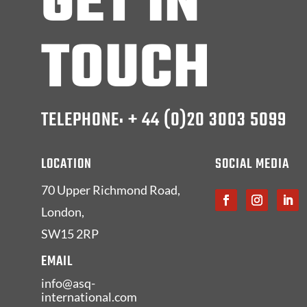
GET IN
TOUCH
TELEPHONE: + 44 (0)20 3003 5099
LOCATION
SOCIAL MEDIA
70 Upper Richmond Road,
London,
SW15 2RP
EMAIL
info@asq-
international.com