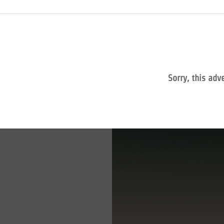
Sorry, this adv