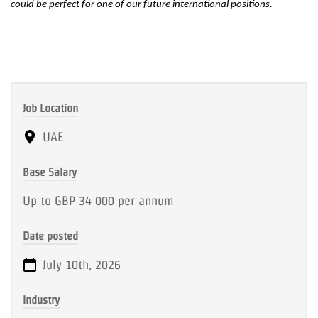
could be perfect for one of our future inte
rnational positions.
Job Location
UAE
Base Salary
Up to GBP 34 000 per annum
Date posted
July 10th, 2026
Industry