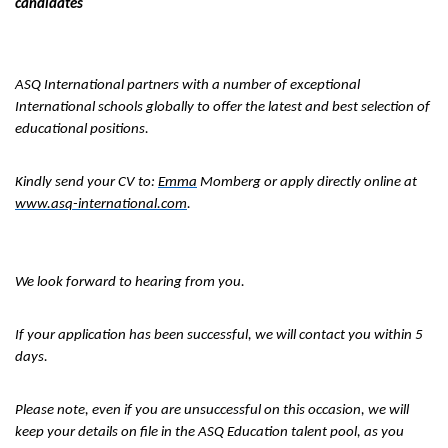
candidates
ASQ International partners with a number of exceptional
International schools globally to offer the latest and best selection of
educational positions.
Kindly send your CV to:
Emma
Momberg or apply directly online at
www.asq-international.com
.
We look forward to hearing from you.
If your application has been successful, we will contact you within 5
days.
Please note, even if you are unsuccessful on this occasion, we will
keep your details on file in the ASQ Education talent pool, as you