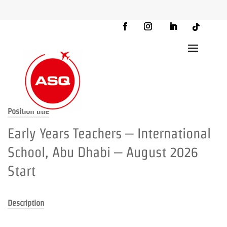
Position title
Early Years Teachers – International
School, Abu Dhabi – August 2026
Start
Description