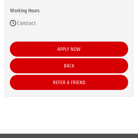
Working Hours
Contract
APPLY NOW
BACK
REFER A FRIEND