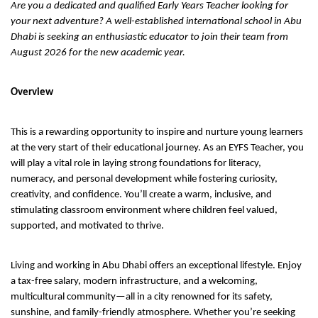
Are you a dedicated and qualified Early Years Teacher looking for
your next adventure? A well-established international school in Abu
Dhabi is seeking an enthusiastic educator to join their team from
August 2026 for the new academic year.
Overview
This is a rewarding opportunity to inspire and nurture young learners
at the very start of their educational journey. As an EYFS Teacher, you
will play a vital role in laying strong foundations for literacy,
numeracy, and personal development while fostering curiosity,
creativity, and confidence. You’ll create a warm, inclusive, and
stimulating classroom environment where children feel valued,
supported, and motivated to thrive.
Living and working in Abu Dhabi offers an exceptional lifestyle. Enjoy
a tax-free salary, modern infrastructure, and a welcoming,
multicultural community—all in a city renowned for its safety,
sunshine, and family-friendly atmosphere. Whether you’re seeking