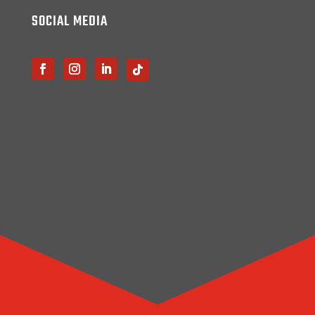
SOCIAL MEDIA