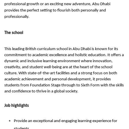
professional growth or an exciting new adventure, Abu Dhabi
provides the perfect setting to flourish both personally and
professionally.
The school
This leading British curriculum school in Abu Dhabi is known for its
commitment to academic excellence and holistic education. It offers a
dynamic and inclusive learning environment where innovation,
creativity, and student well-being are at the heart of the school
culture. With state-of-the-art facilities and a strong focus on both
academic achievement and personal development, it provides
students from Foundation Stage through to Sixth Form with the skills
and confidence to thrive in a global society.
Job highlights
Provide an exceptional and engaging learning experience for
students