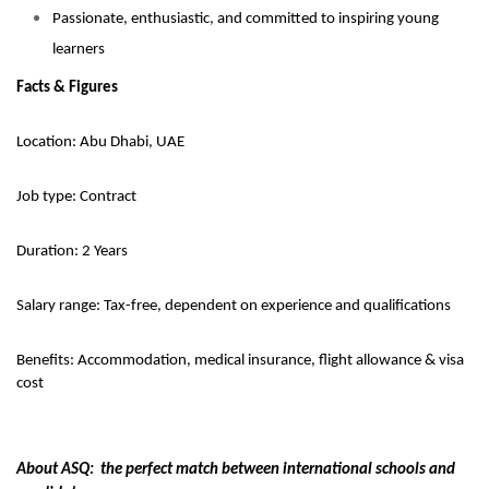
Passionate, enthusiastic, and committed to inspiring young
learners
Facts & Figures
Location: Abu Dhabi, UAE
Job type: Contract
Duration: 2 Years
Salary range: Tax-free, dependent on experience and qualifications
Benefits: Accommodation, medical insurance, flight allowance & visa
cost
About ASQ: the perfect match between international schools and