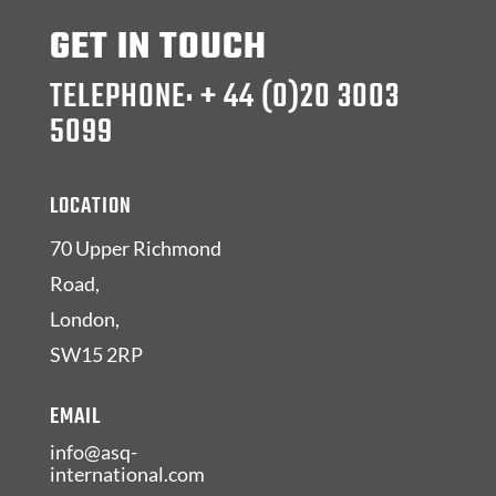
GET IN TOUCH
TELEPHONE: + 44 (0)20 3003
5099
LOCATION
70 Upper Richmond
Road,
London,
SW15 2RP
EMAIL
info@asq-
international.com