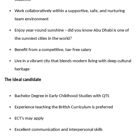
Work collaboratively within a supportive, safe, and nurturing
team environment
Enjoy year-round sunshine – did you know Abu Dhabi is one of
the sunniest cities in the world?
Benefit from a competitive, tax-free salary
Live in a vibrant city that blends modern living with deep cultural
heritage
The ideal candidate
Bachelor Degree in Early Childhood Studies with QTS
Experience teaching the British Curriculum is preferred
ECT’s may apply
Excellent communication and interpersonal skills