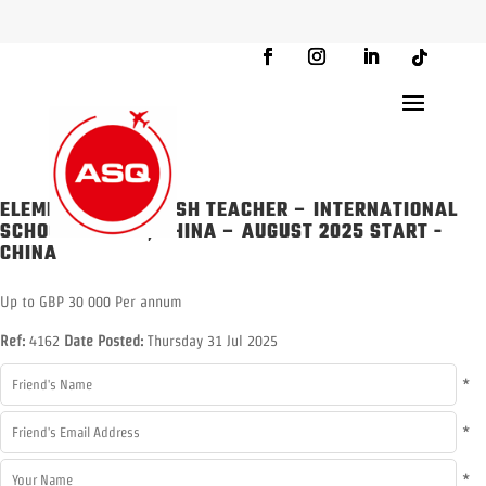
ELEMENTARY ENGLISH TEACHER – INTERNATIONAL
SCHOOL BEIJING, CHINA – AUGUST 2025 START
-
CHINA
Up to GBP 30 000 Per annum
Ref:
4162
Date Posted:
Thursday 31 Jul 2025
*
*
*