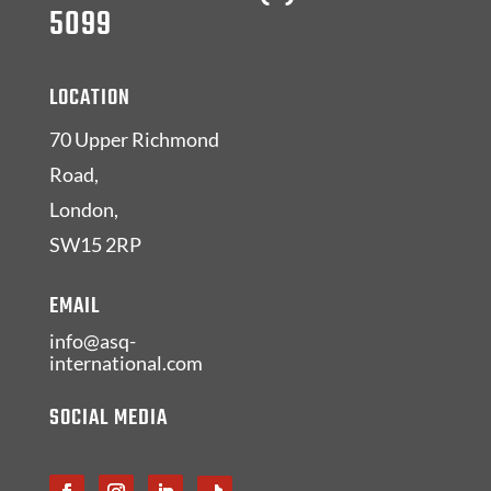
5099
LOCATION
70 Upper Richmond
Road,
London,
SW15 2RP
EMAIL
info@asq-
international.com
SOCIAL MEDIA