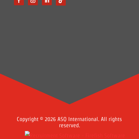
Copyright © 2026 ASQ International. All rights
reserved.