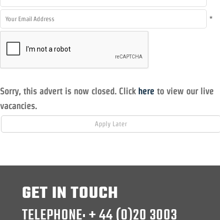
*
Sorry, this advert is now closed. Click
here
to view our live
vacancies.
GET IN TOUCH
TELEPHONE: + 44 (0)20 3003