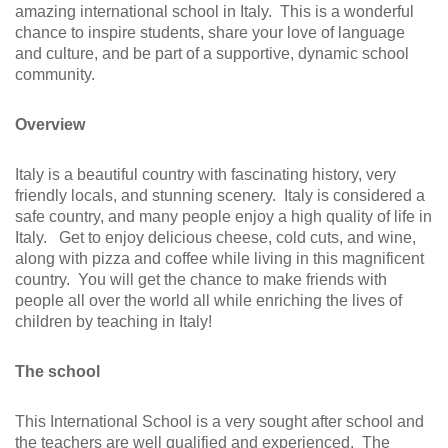
amazing international school in Italy. This is a wonderful
chance to inspire students, share your love of language
and culture, and be part of a supportive, dynamic school
community.
Overview
Italy is a beautiful country with fascinating history, very
friendly locals, and stunning scenery. Italy is considered a
safe country, and many people enjoy a high quality of life in
Italy. Get to enjoy delicious cheese, cold cuts, and wine,
along with pizza and coffee while living in this magnificent
country. You will get the chance to make friends with
people all over the world all while enriching the lives of
children by teaching in Italy!
The school
This International School is a very sought after school and
the teachers are well qualified and experienced. The