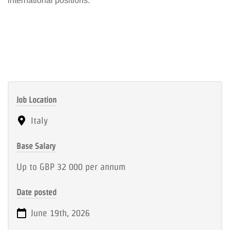
international positions.
Job Location
Italy
Base Salary
Up to GBP 32 000 per annum
Date posted
June 19th, 2026