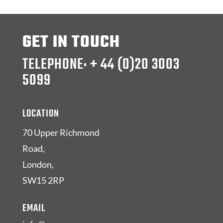
GET IN TOUCH
TELEPHONE: + 44 (0)20 3003
5099
LOCATION
70 Upper Richmond
Road,
London,
SW15 2RP
EMAIL