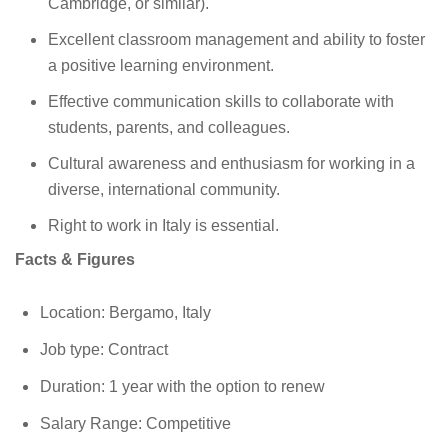
Cambridge, or similar).
Excellent classroom management and ability to foster
a positive learning environment.
Effective communication skills to collaborate with
students, parents, and colleagues.
Cultural awareness and enthusiasm for working in a
diverse, international community.
Right to work in Italy is essential.
Facts & Figures
Location: Bergamo, Italy
Job type: Contract
Duration: 1 year with the option to renew
Salary Range: Competitive