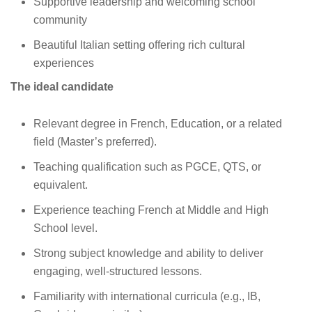
Supportive leadership and welcoming school
community
Beautiful Italian setting offering rich cultural
experiences
The ideal candidate
Relevant degree in French, Education, or a related
field (Master’s preferred).
Teaching qualification such as PGCE, QTS, or
equivalent.
Experience teaching French at Middle and High
School level.
Strong subject knowledge and ability to deliver
engaging, well‑structured lessons.
Familiarity with international curricula (e.g., IB,