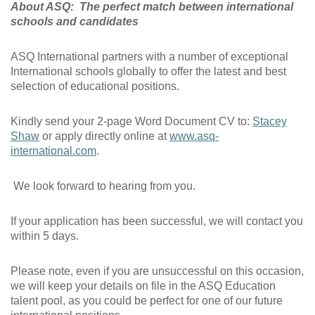
About ASQ: The perfect match between international
schools and candidates
ASQ International partners with a number of exceptional
International schools globally to offer the latest and best
selection of educational positions.
Kindly send your 2-page Word Document CV to:
Stacey
Shaw
or apply directly online at
www.asq-
international.com
.
We look forward to hearing from you.
If your application has been successful, we will contact you
within 5 days.
Please note, even if you are unsuccessful on this occasion,
we will keep your details on file in the ASQ Education
talent pool, as you could be perfect for one of our future