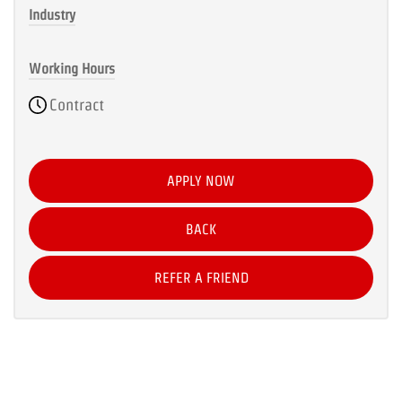
Industry
Working Hours
Contract
APPLY NOW
BACK
REFER A FRIEND