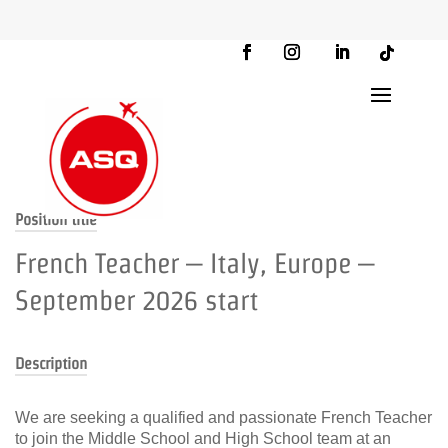
Position title
French Teacher – Italy, Europe –
September 2026 start
Description
We are seeking a qualified and passionate French Teacher
to join the Middle School and High School team at an