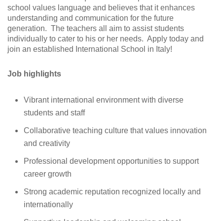
school values language and believes that it enhances
understanding and communication for the future
generation. The teachers all aim to assist students
individually to cater to his or her needs. Apply today and
join an established International School in Italy!
Job highlights
Vibrant international environment with diverse
students and staff
Collaborative teaching culture that values innovation
and creativity
Professional development opportunities to support
career growth
Strong academic reputation recognized locally and
internationally