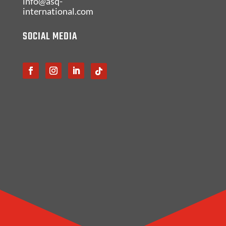
info@asq-
international.com
SOCIAL MEDIA