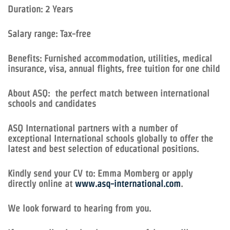
Duration: 2 Years
Salary range: Tax-free
Benefits: Furnished accommodation, utilities, medical
insurance, visa, annual flights, free tuition for one child
About ASQ: the perfect match between international
schools and candidates
ASQ International partners with a number of
exceptional International schools globally to offer the
latest and best selection of educational positions.
Kindly send your CV to: Emma Momberg or apply
directly online at
www.asq-international.com
.
We look forward to hearing from you.