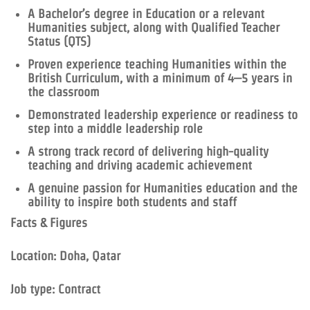
A Bachelor’s degree in Education or a relevant
Humanities subject, along with Qualified Teacher
Status (QTS)
Proven experience teaching Humanities within the
British Curriculum, with a minimum of 4–5 years in
the classroom
Demonstrated leadership experience or readiness to
step into a middle leadership role
A strong track record of delivering high-quality
teaching and driving academic achievement
A genuine passion for Humanities education and the
ability to inspire both students and staff
Facts & Figures
Location: Doha, Qatar
Job type: Contract