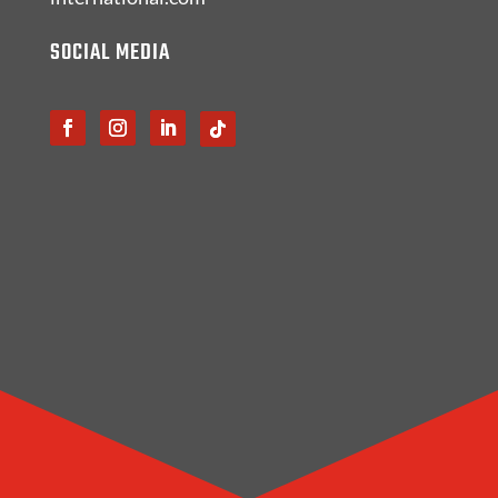
SOCIAL MEDIA