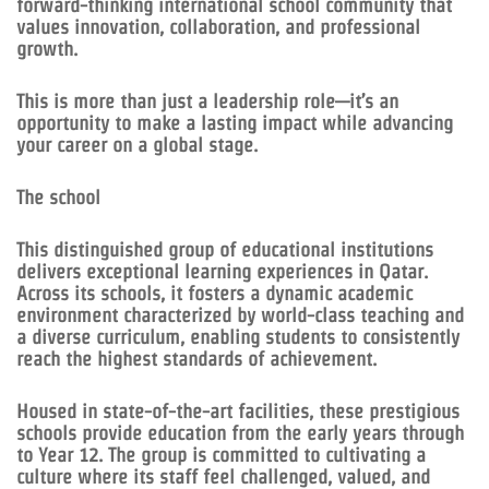
forward-thinking international school community that
values innovation, collaboration, and professional
growth.
This is more than just a leadership role—it’s an
opportunity to make a lasting impact while advancing
your career on a global stage.
The school
This distinguished group of educational institutions
delivers exceptional learning experiences in Qatar.
Across its schools, it fosters a dynamic academic
environment characterized by world-class teaching and
a diverse curriculum, enabling students to consistently
reach the highest standards of achievement.
Housed in state-of-the-art facilities, these prestigious
schools provide education from the early years through
to Year 12. The group is committed to cultivating a
culture where its staff feel challenged, valued, and