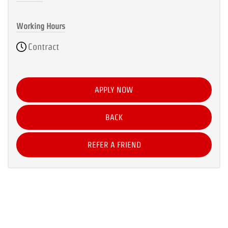
Working Hours
Contract
APPLY NOW
BACK
REFER A FRIEND