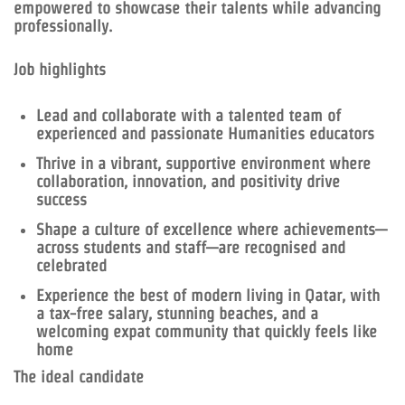
empowered to showcase their talents while advancing
professionally.
Job highlights
Lead and collaborate with a talented team of
experienced and passionate Humanities educators
Thrive in a vibrant, supportive environment where
collaboration, innovation, and positivity drive
success
Shape a culture of excellence where achievements—
across students and staff—are recognised and
celebrated
Experience the best of modern living in Qatar, with
a tax-free salary, stunning beaches, and a
welcoming expat community that quickly feels like
home
The ideal candidate