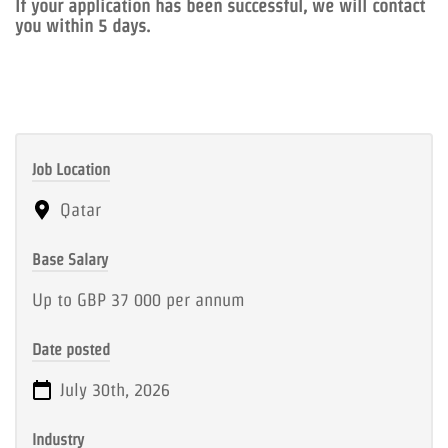
If your application has been successful, we will contact
you within 5 days.
Job Location
Qatar
Base Salary
Up to GBP 37 000 per annum
Date posted
July 30th, 2026
Industry