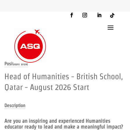
Position title
Head of Humanities - British School,
Qatar - August 2026 Start
Description
Are you an inspiring and experienced Humanities
educator ready to lead and make a meaningful impact?