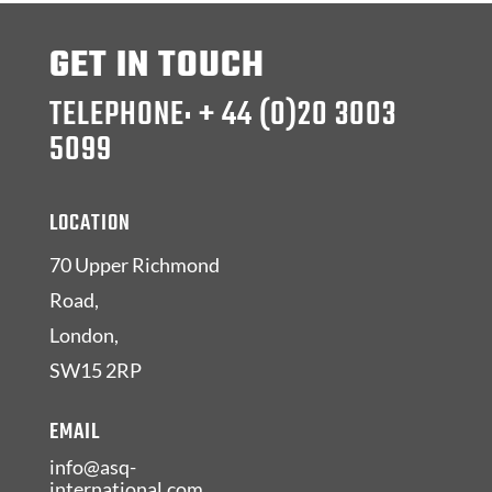
GET IN TOUCH
TELEPHONE: + 44 (0)20 3003
5099
LOCATION
70 Upper Richmond
Road,
London,
SW15 2RP
EMAIL
info@asq-
international.com