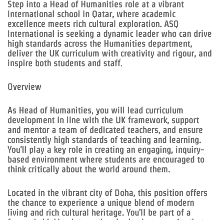
Step into a Head of Humanities role at a vibrant
international school in Qatar, where academic
excellence meets rich cultural exploration. ASQ
International is seeking a dynamic leader who can drive
high standards across the Humanities department,
deliver the UK curriculum with creativity and rigour, and
inspire both students and staff.
Overview
As Head of Humanities, you will lead curriculum
development in line with the UK framework, support
and mentor a team of dedicated teachers, and ensure
consistently high standards of teaching and learning.
You’ll play a key role in creating an engaging, inquiry-
based environment where students are encouraged to
think critically about the world around them.
Located in the vibrant city of Doha, this position offers
the chance to experience a unique blend of modern
living and rich cultural heritage. You’ll be part of a