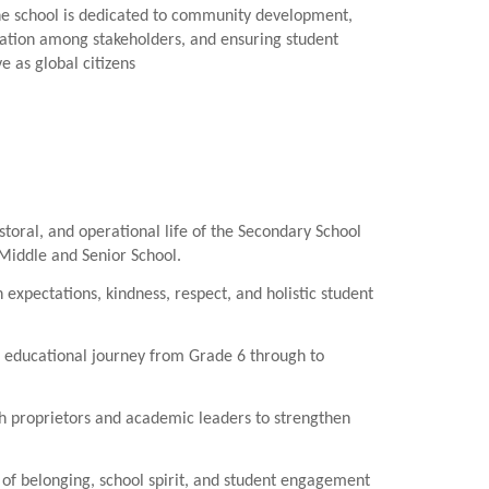
he school is dedicated to community development,
ration among stakeholders, and ensuring student
e as global citizens
toral, and operational life of the Secondary School
Middle and Senior School.
 expectations, kindness, respect, and holistic student
 educational journey from Grade 6 through to
h proprietors and academic leaders to strengthen
of belonging, school spirit, and student engagement