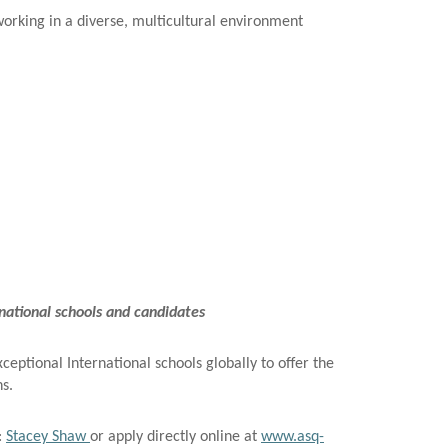
working in a diverse, multicultural environment
ational schools and candidates
eptional International schools globally to offer the
ns.
:
Stacey Shaw
or apply directly online at
www.asq-