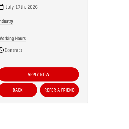
July 17th, 2026
ndustry
Working Hours
Contract
APPLY NOW
BACK
REFER A FRIEND