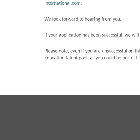
international.com
.
We look forward to hearing from you.
If your application has been successful, we will
Please note, even if you are unsuccessful on thi
Education talent pool, as you could be perfect f