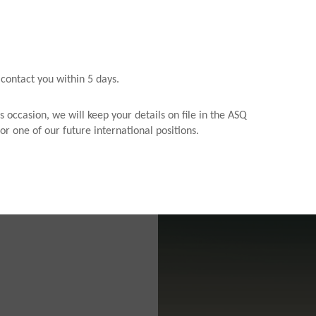
 contact you within 5 days.
s occasion, we will keep your details on file in the ASQ
or one of our future international positions.