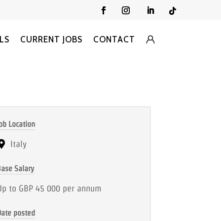
LS
CURRENT JOBS
CONTACT
ob Location
Italy
ase Salary
Up to GBP 45 000 per annum
Date posted