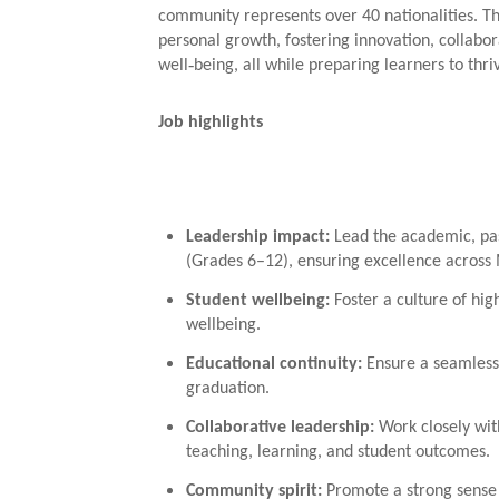
community represents over 40 nationalities. T
personal growth, fostering innovation, collabo
well‑being, all while preparing learners to thriv
Job highlights
Leadership impact
:
Lead the academic, pas
(Grades 6–12), ensuring excellence across 
Student wellbeing
:
Foster a culture of high
wellbeing.
Educational continuity
:
Ensure a seamless
graduation.
Collaborative leadership
:
Work closely wit
teaching, learning, and student outcomes.
Community spirit
:
Promote a strong sense 