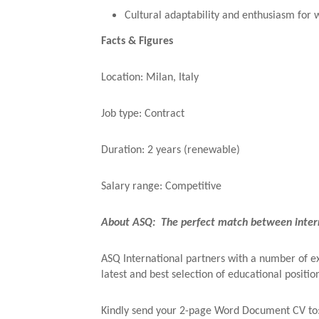
Cultural adaptability and enthusiasm for 
Facts & Figures
Location: Milan, Italy
Job type: Contract
Duration: 2 years (renewable)
Salary range: Competitive
About ASQ: The perfect match between intern
ASQ International partners with a number of exc
latest and best selection of educational positio
Kindly send your 2-page Word Document CV to