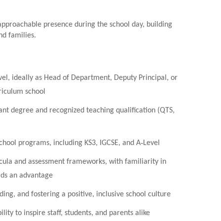
 approachable presence during the school day, building
nd families.
vel, ideally as Head of Department, Deputy Principal, or
rriculum school
nt degree and recognized teaching qualification (QTS,
school programs, including KS3, IGCSE, and A‑Level
cula and assessment frameworks, with familiarity in
ds an advantage
ng, and fostering a positive, inclusive school culture
ity to inspire staff, students, and parents alike