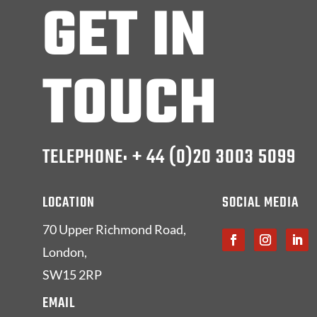
GET IN
TOUCH
TELEPHONE: + 44 (0)20 3003 5099
LOCATION
SOCIAL MEDIA
70 Upper Richmond Road,
London,
SW15 2RP
EMAIL