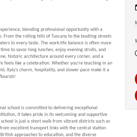
I
 experience, blending professional opportunity with a
. From the rolling hills of Tuscany to the bustling streets
caters to every taste. The work-life balance is often more
time to savor long lunches, enjoy evening strolls, and
ne, historic architecture around every corner, and a
ife feels like a celebration. Whether you're teaching in an
eld, Italy’s charm, hospitality, and slower pace make it a
lourish!
nal school is committed to delivering exceptional
itution, it takes pride in its welcoming and supportive
chool is just a short walk from vibrant districts such as
from excellent transport links with the central station
ritish approaches to education, and the diverse