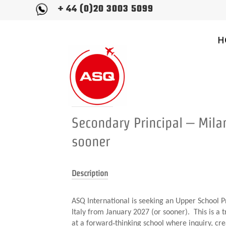
+ 44 (0)20 3003 5099
H
Position title
Secondary Principal – Milan
sooner
Description
ASQ International is seeking an Upper School Pr
Italy from January 2027 (or sooner). This is a t
at a forward‑thinking school where inquiry, cre