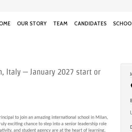
OME
OUR STORY
TEAM
CANDIDATES
SCHOO
, Italy – January 2027 start or
J
B
incipal to join an amazing international school in Milan,
ruly exciting chance to step into a senior leadership role
ativity, and student agency are at the heart of learning.