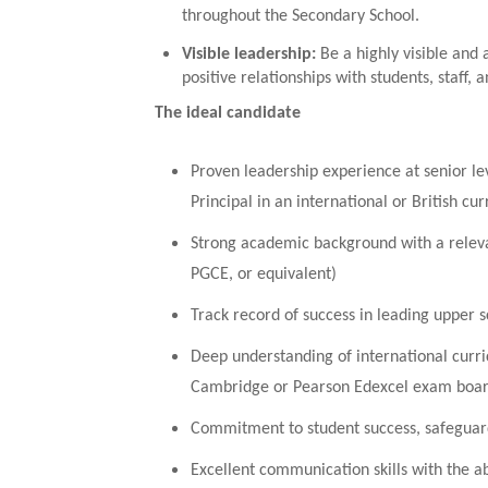
throughout the Secondary School.
Visible leadership
:
Be a highly visible and
positive relationships with students, staff, a
The ideal candidate
Proven leadership experience at senior le
Principal in an international or British cu
Strong academic background with a releva
PGCE, or equivalent)
Track record of success in leading upper 
Deep understanding of international curri
Cambridge or Pearson Edexcel exam boar
Commitment to student success, safeguardi
Excellent communication skills with the abil