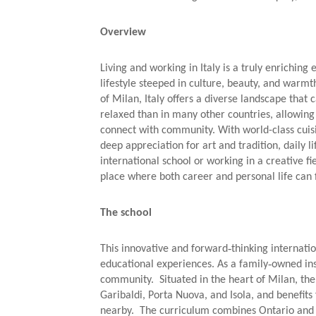
Overview
Living and working in Italy is a truly enriching
lifestyle steeped in culture, beauty, and warmth
of Milan, Italy offers a diverse landscape that 
relaxed than in many other countries, allowing 
connect with community. With world-class cuisi
deep appreciation for art and tradition, daily l
international school or working in a creative fi
place where both career and personal life can f
The school
This innovative and forward‑thinking internatio
educational experiences. As a family‑owned inst
community. Situated in the heart of Milan, the s
Garibaldi, Porta Nuova, and Isola, and benefits 
nearby. The curriculum combines Ontario and B