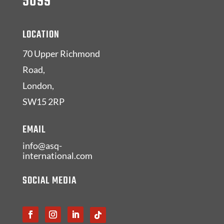
5099
LOCATION
70 Upper Richmond
Road,
London,
SW15 2RP
EMAIL
info@asq-
international.com
SOCIAL MEDIA