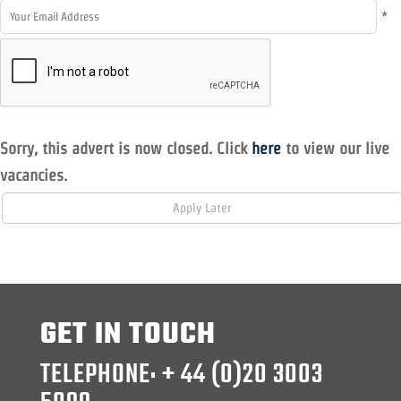
*
Sorry, this advert is now closed. Click
here
to view our live
vacancies.
GET IN TOUCH
TELEPHONE: + 44 (0)20 3003