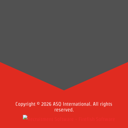
Copyright © 2026 ASQ International. All rights
reserved.