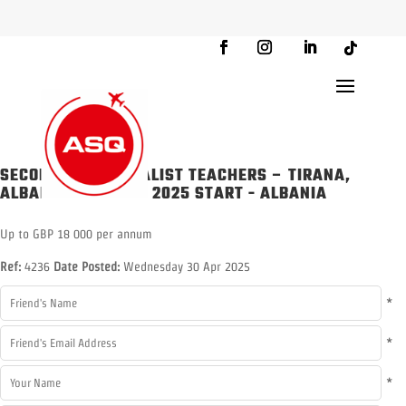
SECONDARY SPECIALIST TEACHERS – TIRANA,
ALBANIA – AUGUST 2025 START
-
ALBANIA
Up to GBP 18 000 per annum
Ref:
4236
Date Posted:
Wednesday 30 Apr 2025
*
*
*