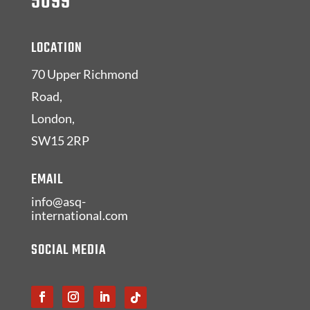
5099
LOCATION
70 Upper Richmond
Road,
London,
SW15 2RP
EMAIL
info@asq-
international.com
SOCIAL MEDIA