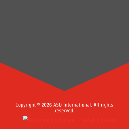
Copyright © 2026 ASQ International. All rights
reserved.