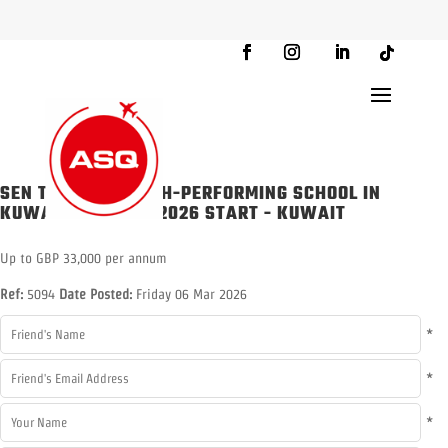
SEN TEACHER - HIGH-PERFORMING SCHOOL IN
KUWAIT - AUGUST 2026 START
-
KUWAIT
Up to GBP 33,000 per annum
Ref:
5094
Date Posted:
Friday 06 Mar 2026
*
*
*