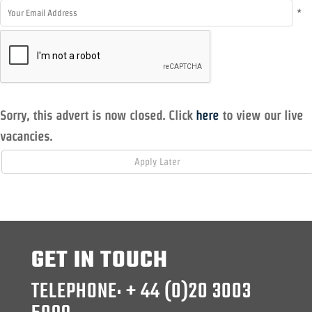
*
Sorry, this advert is now closed. Click
here
to view our live
vacancies.
GET IN TOUCH
TELEPHONE: + 44 (0)20 3003